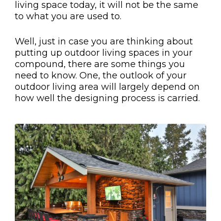
living space today, it will not be the same
to what you are used to.
Well, just in case you are thinking about
putting up outdoor living spaces in your
compound, there are some things you
need to know. One, the outlook of your
outdoor living area will largely depend on
how well the designing process is carried.