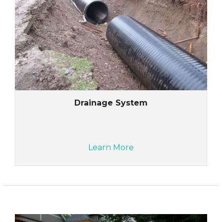
Drainage System
Learn More