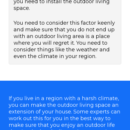
you need to install the outdoor living
space.
You need to consider this factor keenly
and make sure that you do not end up
with an outdoor living area is a place
where you will regret it. You need to
consider things like the weather and
even the climate in your region.
If you live in a region with a harsh climate,
you can make the outdoor living space an
extension of your house. Some experts can
work out this for you in the best way to
make sure that you enjoy an outdoor life