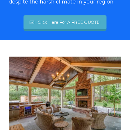
despite the harsh climate in your region.
Click Here For A FREE QUOTE!