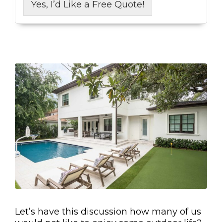
Yes, I’d Like a Free Quote!
Let’s have this discussion how many of us