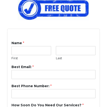
Name
*
First
Last
Best Email:
*
Best Phone Number:
*
How Soon Do You Need Our Services?
*