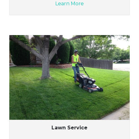
Learn More
Lawn Service