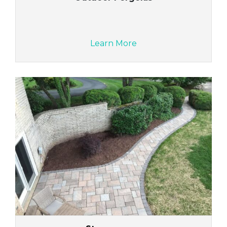
Learn More