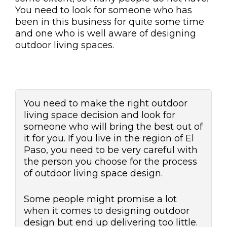
You need to look for someone who has
been in this business for quite some time
and one who is well aware of designing
outdoor living spaces.
You need to make the right outdoor
living space decision and look for
someone who will bring the best out of
it for you. If you live in the region of El
Paso, you need to be very careful with
the person you choose for the process
of outdoor living space design.
Some people might promise a lot
when it comes to designing outdoor
design but end up delivering too little.