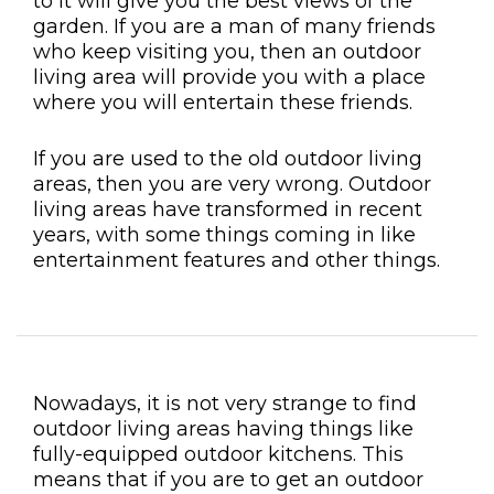
to it will give you the best views of the
garden. If you are a man of many friends
who keep visiting you, then an outdoor
living area will provide you with a place
where you will entertain these friends.
If you are used to the old outdoor living
areas, then you are very wrong. Outdoor
living areas have transformed in recent
years, with some things coming in like
entertainment features and other things.
Nowadays, it is not very strange to find
outdoor living areas having things like
fully-equipped outdoor kitchens. This
means that if you are to get an outdoor