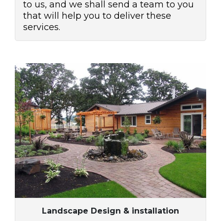
to us, and we shall send a team to you
that will help you to deliver these
services.
Landscape Design & installation