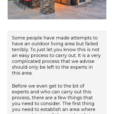
Some people have made attempts to
have an outdoor living area but failed
terribly. To just let you know this is not
an easy process to carry out. It is a very
complicated process that we advise
should only be left to the experts in
this area.
Before we even get to the bit of
experts and who can carry out this
process, there are a few things that
you need to consider. The first thing
you need to establish an area where