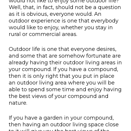
would not like to enjoy some outdoor life?
Well, that, in fact, should not be a question
as it is obvious, everyone would. An
outdoor experience is one that everybody
would like to enjoy, whether you stay in
rural or commercial areas.
Outdoor life is one that everyone desires,
and some that are somehow fortunate are
already having their outdoor living areas in
your compound. If you have a compound,
then it is only right that you put in place
an outdoor living area where you will be
able to spend some time and enjoy having
the best views of your compound and
nature.
If you have a garden in your compound,
then having an outdoor living space close