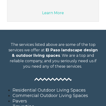
Learn More
The services listed above are some of the top
services we offer at
El Paso landscape design
& outdoor
living spaces
. We are a top and
reliable company, and you seriously need us if
you need any of these services.
Residential Outdoor Living Spaces
Commercial Outdoor Living Spaces
Pavers