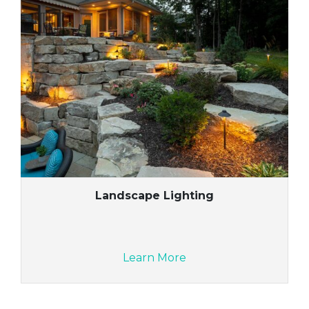
Landscape Lighting
Learn More