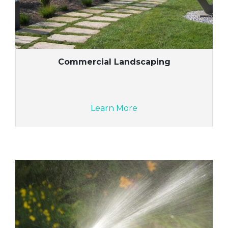
Commercial Landscaping
Learn More