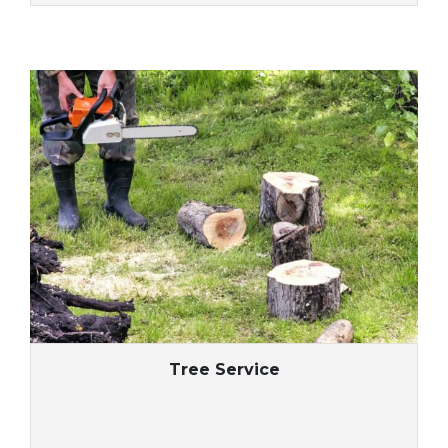
Tree Service