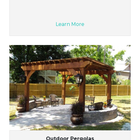
Learn More
Outdoor Pergolas