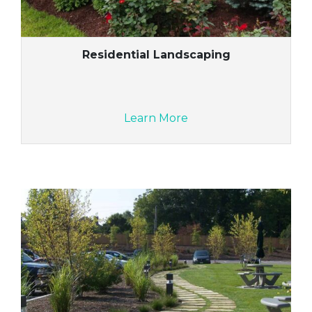
Residential Landscaping
Learn More