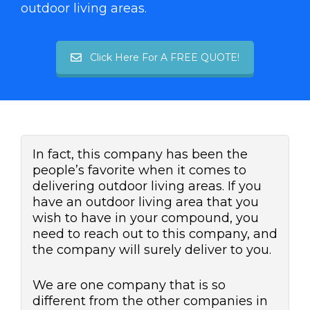
outdoor living areas.
Click Here For A FREE QUOTE!
In fact, this company has been the
people’s favorite when it comes to
delivering outdoor living areas. If you
have an outdoor living area that you
wish to have in your compound, you
need to reach out to this company, and
the company will surely deliver to you.
We are one company that is so
different from the other companies in