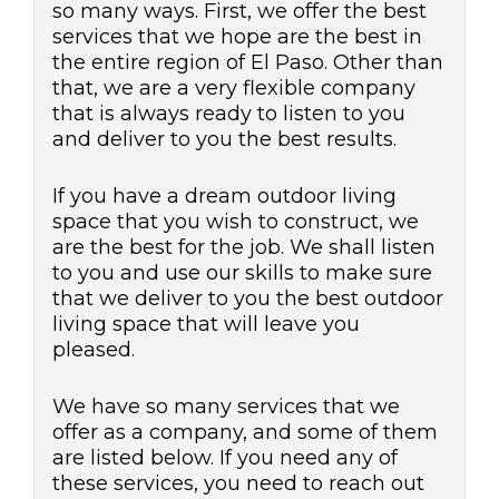
so many ways. First, we offer the best
services that we hope are the best in
the entire region of El Paso. Other than
that, we are a very flexible company
that is always ready to listen to you
and deliver to you the best results.
If you have a dream outdoor living
space that you wish to construct, we
are the best for the job. We shall listen
to you and use our skills to make sure
that we deliver to you the best outdoor
living space that will leave you
pleased.
We have so many services that we
offer as a company, and some of them
are listed below. If you need any of
these services, you need to reach out