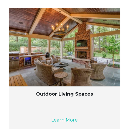
Outdoor Living Spaces
Learn More