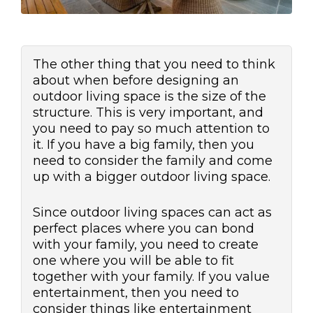
The other thing that you need to think
about when before designing an
outdoor living space is the size of the
structure. This is very important, and
you need to pay so much attention to
it. If you have a big family, then you
need to consider the family and come
up with a bigger outdoor living space.
Since outdoor living spaces can act as
perfect places where you can bond
with your family, you need to create
one where you will be able to fit
together with your family. If you value
entertainment, then you need to
consider things like entertainment