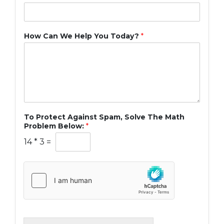
How Can We Help You Today?
*
To Protect Against Spam, Solve The Math
Problem Below:
*
14
*
3
=