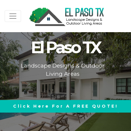
El Paso TX
Landscape Designs & Outdoor
Living Areas
Click Here For A FREE QUOTE!