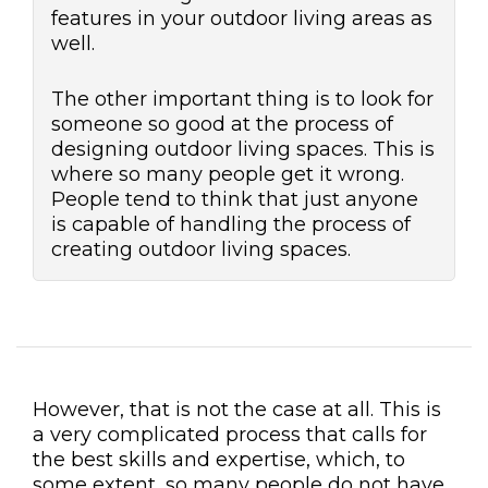
features in your outdoor living areas as
well.
The other important thing is to look for
someone so good at the process of
designing outdoor living spaces. This is
where so many people get it wrong.
People tend to think that just anyone
is capable of handling the process of
creating outdoor living spaces.
However, that is not the case at all. This is
a very complicated process that calls for
the best skills and expertise, which, to
some extent, so many people do not have.