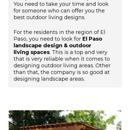
You need to take your time and look
for someone who can offer you the
best outdoor living designs.
For the residents in the region of El
Paso, you need to look for
El Paso
landscape design & outdoor
living
spaces
. This is a top and very
that is very reliable when it comes to
designing outdoor living areas. Other
than that, the company is so good at
designing landscape areas.