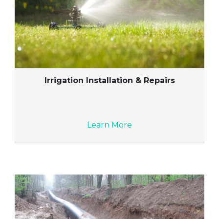
Irrigation Installation & Repairs
Learn More