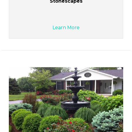
Stonescapes
Learn More