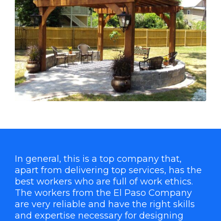
In general, this is a top company that,
apart from delivering top services, has the
best workers who are full of work ethics.
The workers from the El Paso Company
are very reliable and have the right skills
and expertise necessary for designing