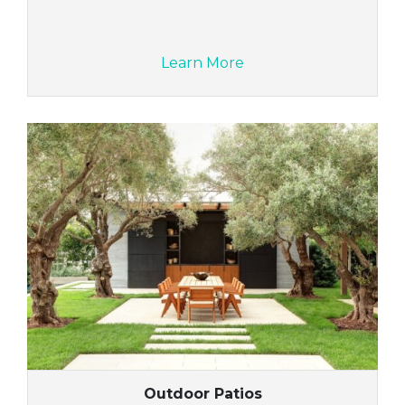
Learn More
Outdoor Patios