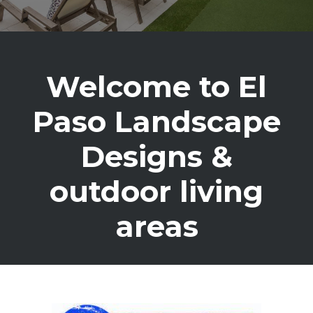
Welcome to El
Paso Landscape
Designs &
outdoor living
areas